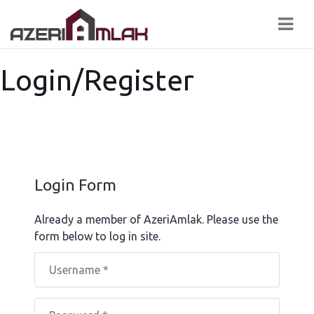
Navi
Login/Register
Login Form
Already a member of AzeriAmlak. Please use the
form below to log in site.