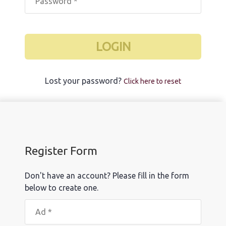
LOGIN
Lost your password?
Click here to reset
Register Form
Don't have an account? Please fill in the form
below to create one.