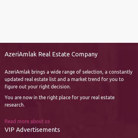
AzeriAmlak Real Estate Company
AzeriAmlak brings a wide range of selection, a constantly
updated real estate list and a market trend for you to
figure out your right decision.
You are now in the right place for your real estate
research.
Read more about us
VIP Advertisements