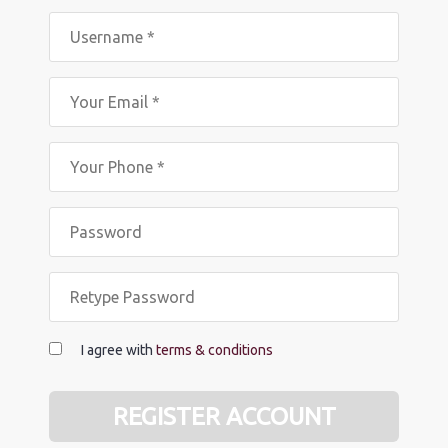
I agree with
terms & conditions
REGISTER ACCOUNT