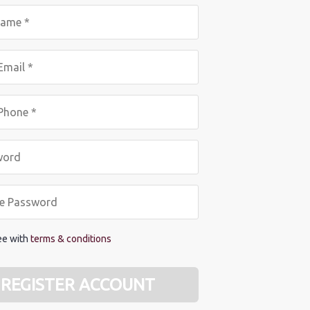
ree with
terms & conditions
REGISTER ACCOUNT