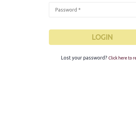
LOGIN
Lost your password?
Click here to r