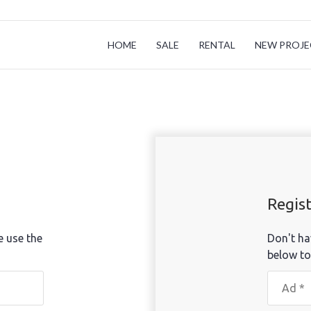
HOME
SALE
RENTAL
NEW PROJE
Regis
e use the
Don't ha
below to