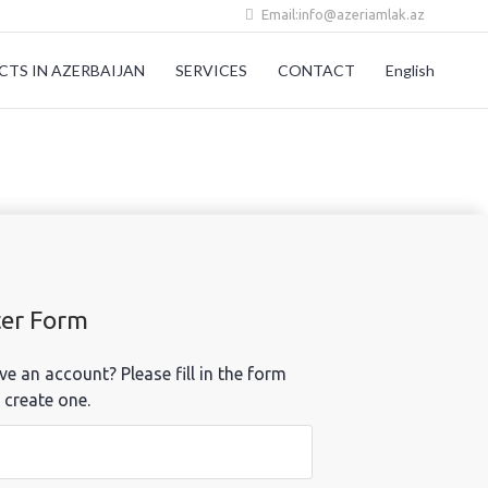
Email:info@azeriamlak.az
CTS IN AZERBAIJAN
SERVICES
CONTACT
English
ter Form
ve an account? Please fill in the form
 create one.