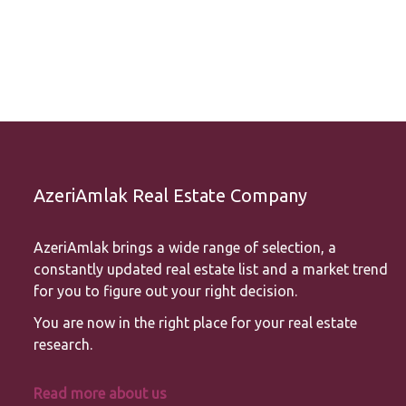
AzeriAmlak Real Estate Company
AzeriAmlak brings a wide range of selection, a
constantly updated real estate list and a market trend
for you to figure out your right decision.
You are now in the right place for your real estate
research.
Read more about us