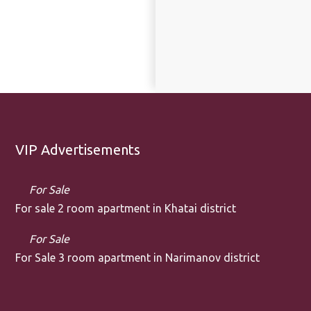
VIP Advertisements
For Sale
For sale 2 room apartment in Khatai district
For Sale
For Sale 3 room apartment in Narimanov district