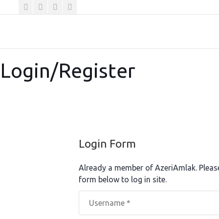
Login/Register
Login Form
Already a member of AzeriAmlak. Pleas
form below to log in site.