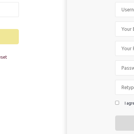
eset
I ag