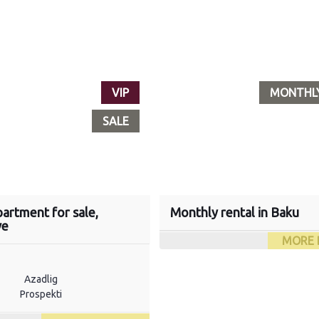
VIP
MONTHL
SALE
artment for sale,
Monthly rental in Baku
ve
MORE 
Azadlig
Prospekti