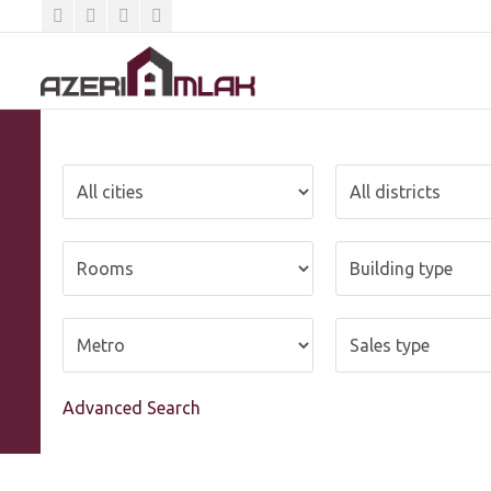
Advanced Search