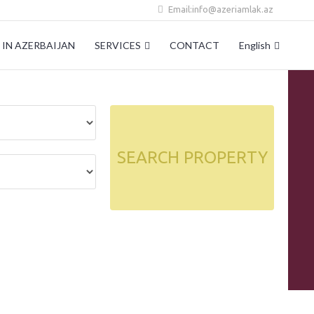
Email:info@azeriamlak.az
IN AZERBAIJAN
SERVICES
CONTACT
English
SEARCH PROPERTY