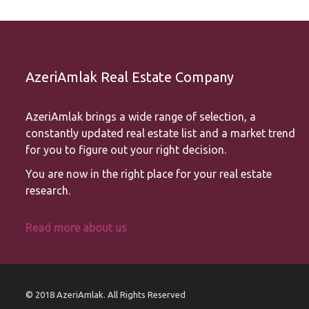
AzeriAmlak Real Estate Company
AzeriAmlak brings a wide range of selection, a
constantly updated real estate list and a market trend
for you to figure out your right decision.
You are now in the right place for your real estate
research.
Read more about us
© 2018 AzeriAmlak. All Rights Reserved