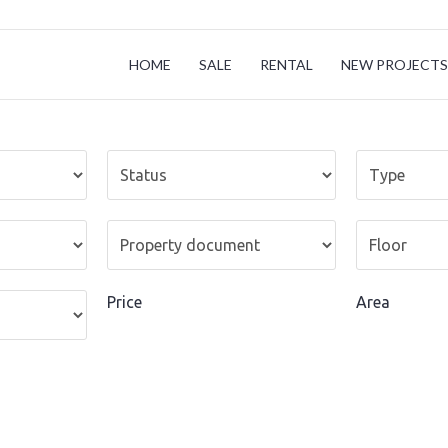
HOME
SALE
RENTAL
NEW PROJECTS 
Price
Area