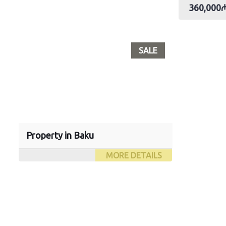
360,000
SALE
Property in Baku
MORE DETAILS