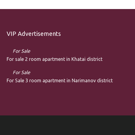
VIP Advertisements
For Sale
For sale 2 room apartment in Khatai district
For Sale
For Sale 3 room apartment in Narimanov district