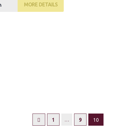
₼
MORE DETAILS
…
1
9
10