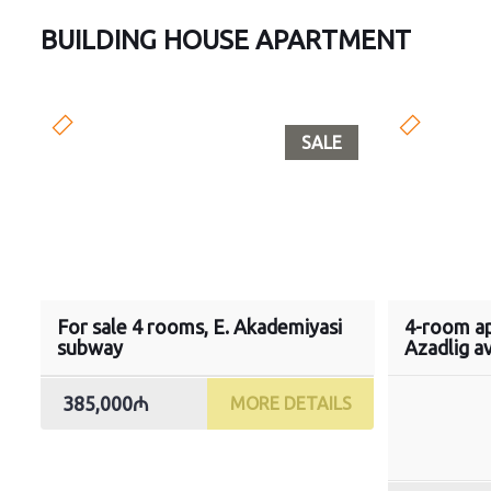
BUILDING HOUSE APARTMENT
SALE
For sale 4 rooms, E. Akademiyasi
4-room ap
subway
Azadlig a
385,000₼
MORE DETAILS