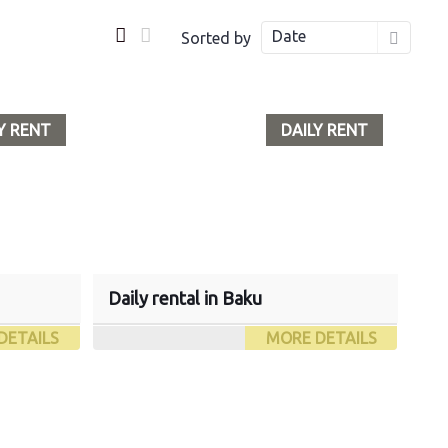
Date
Sorted by
Y RENT
DAILY RENT
Daily rental in Baku
DETAILS
MORE DETAILS