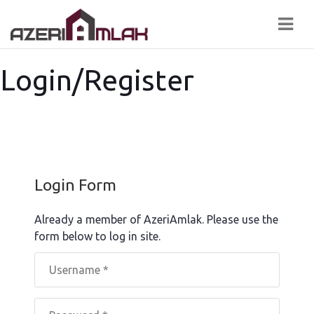
Navi
Login/Register
Login Form
Already a member of AzeriAmlak. Please use the
form below to log in site.