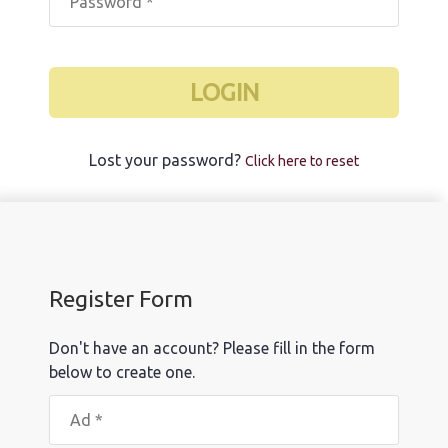
LOGIN
Lost your password?
Click here to reset
Register Form
Don't have an account? Please fill in the form
below to create one.