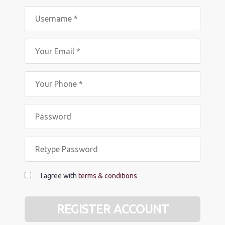
I agree with
terms & conditions
REGISTER ACCOUNT