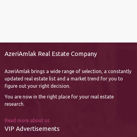
AzeriAmlak Real Estate Company
AzeriAmlak brings a wide range of selection, a constantly
updated real estate list and a market trend for you to
figure out your right decision.
You are now in the right place for your real estate
research.
Read more about us
VIP Advertisements