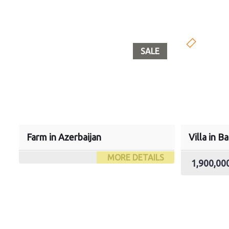
SALE
Farm in Azerbaijan
Villa in B
MORE DETAILS
1,900,0