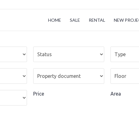
HOME
SALE
RENTAL
NEW PROJE
Price
Area