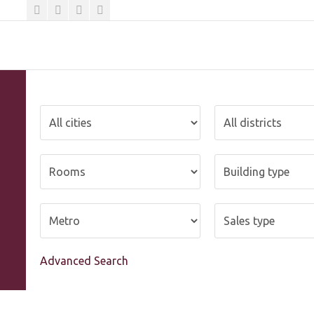
Advanced Search