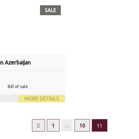
SALE
in Azerbaijan
Bill of sale
MORE DETAILS
…
1
10
11