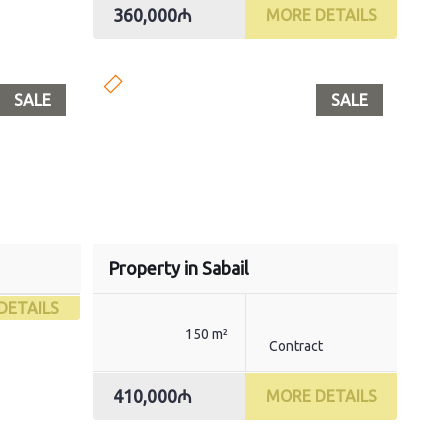
360,000₼
MORE DETAILS
SALE
SALE
Property in Sabail
DETAILS
150 m²
Contract
410,000₼
MORE DETAILS