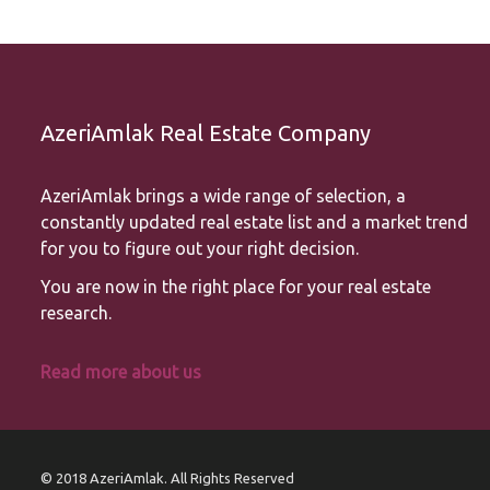
AzeriAmlak Real Estate Company
AzeriAmlak brings a wide range of selection, a
constantly updated real estate list and a market trend
for you to figure out your right decision.
You are now in the right place for your real estate
research.
Read more about us
© 2018 AzeriAmlak. All Rights Reserved