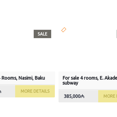
SALE
4 Rooms, Nasimi, Baku
For sale 4 rooms, E. Akad
subway
₼
MORE DETAILS
385,000₼
MORE 