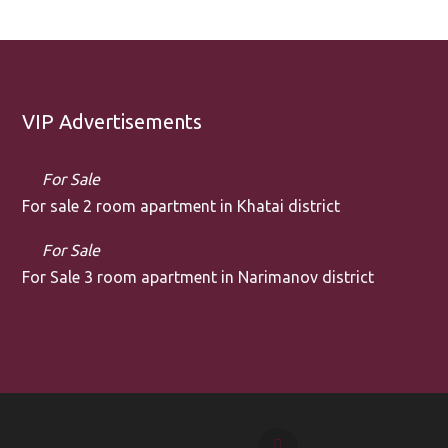
VIP Advertisements
For Sale
For sale 2 room apartment in Khatai district
For Sale
For Sale 3 room apartment in Narimanov district