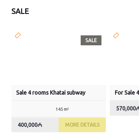
SALE
SALE
Sale 4 rooms Khatai subway
For Sale 
570,000
145 m²
400,000₼
MORE DETAILS