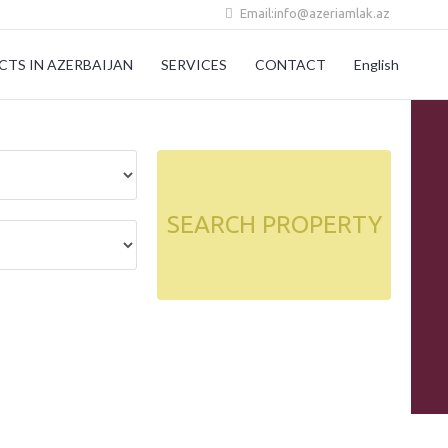
Email:info@azeriamlak.az
CTS IN AZERBAIJAN
SERVICES
CONTACT
English
SEARCH PROPERTY