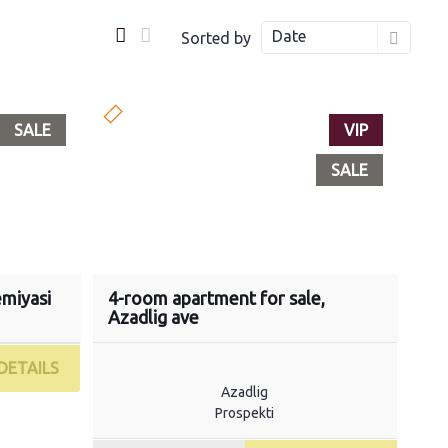
Date
Sorted by
SALE
VIP
SALE
emiyasi
4-room apartment for sale,
Azadlig ave
DETAILS
Azadlig
Prospekti