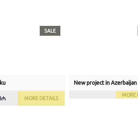
SALE
aku
New project in Azerbaijan
MORE 
00₼
MORE DETAILS