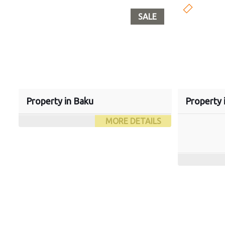
SALE
Property in Baku
Property 
MORE DETAILS