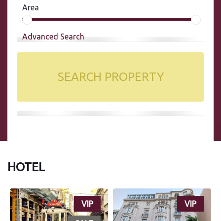
Area
Advanced Search
SEARCH PROPERTY
HOTEL
VIP
VIP