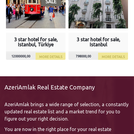
SALE
3 star hotel for sale,
3 star hotel for sale,
Istanbul, Türkiye
Istanbul
12000000,00
798000,00
MORE DETAILS
MORE DETAILS
AzeriAmlak Real Estate Company
AzeriAmlak brings a wide range of selection, a constantly
updated real estate list and a market trend for you to
figure out your right decision.
You are now in the right place for your real estate