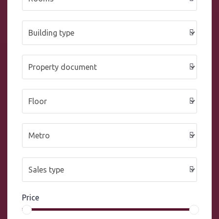
Price