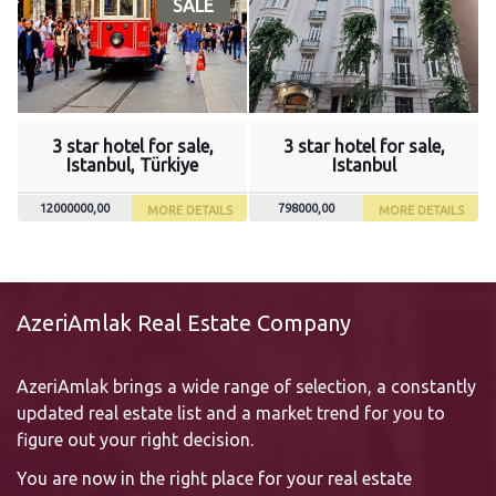
SALE
3 star hotel for sale,
3 star hotel for sale,
Istanbul, Türkiye
Istanbul
12000000,00
798000,00
MORE DETAILS
MORE DETAILS
AzeriAmlak Real Estate Company
AzeriAmlak brings a wide range of selection, a constantly
updated real estate list and a market trend for you to
figure out your right decision.
You are now in the right place for your real estate