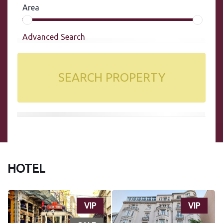
Area
Advanced Search
SEARCH PROPERTY
HOTEL
VIP
VIP