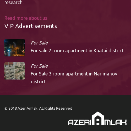
research.
Read more about us
VIP Advertisements
For Sale
For sale 2 room apartment in Khatai district
For Sale
For Sale 3 room apartment in Narimanov
district
© 2018 AzeriAmlak. All Rights Reserved