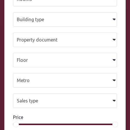
Price